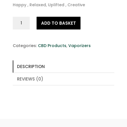
Happy , Relaxed, Uplifted , Creative
Entourage
ADD TO BASKET
Effect
Terpene
Rich
CBD
Categories:
CBD Products
,
Vaporizers
Vape
Juice
10ml
DESCRIPTION
200mg
quantity
REVIEWS (0)