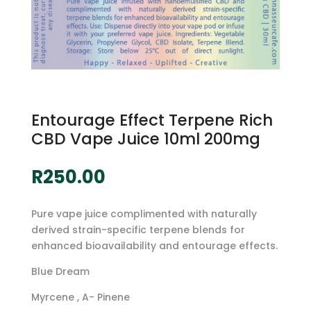
Entourage Effect Terpene Rich
CBD Vape Juice 10ml 200mg
R
250.00
Pure vape juice complimented with naturally
derived strain-specific terpene blends for
enhanced bioavailability and entourage effects.
Blue Dream
Myrcene , A- Pinene