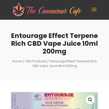
Entourage Effect Terpene
Rich CBD Vape Juice 10ml
200mg
Home
/
CBD Products
/ Entourage Effect Terpene Rich
CBD Vape Juice 10ml 200mg