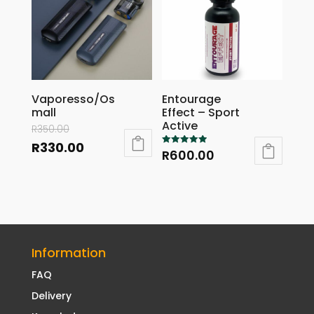
Vaporesso/Os
Entourage
mall
Effect – Sport
Active
R
350.00
R
330.00
R
600.00
Rated
5.00
out of 5
Information
FAQ
Delivery