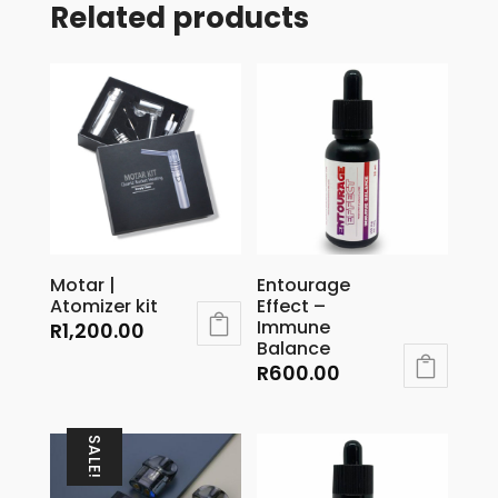
Related products
Motar |
Entourage
Atomizer kit
Effect –
Immune
R
1,200.00
Balance
R
600.00
SALE!