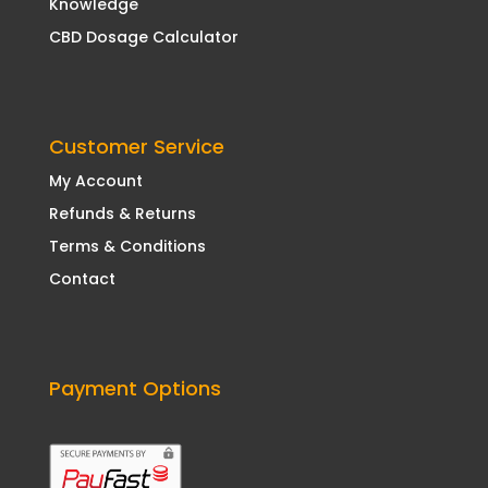
Knowledge
CBD Dosage Calculator
Customer Service
My Account
Refunds & Returns
Terms & Conditions
Contact
Payment Options